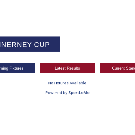
INERNEY CUP
ming Fixtures
Latest Results
Current Stan
No Fixtures Available
Powered by
SportLoMo