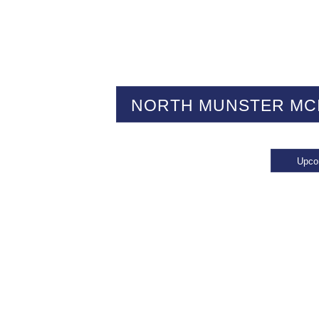
NORTH MUNSTER MC
Upco