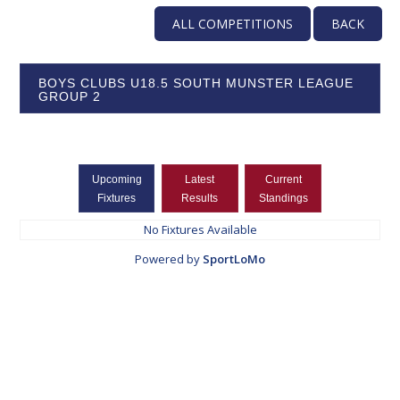
ALL COMPETITIONS
BACK
BOYS CLUBS U18.5 SOUTH MUNSTER LEAGUE
GROUP 2
Upcoming
Latest
Current
Fixtures
Results
Standings
No Fixtures Available
Powered by
SportLoMo